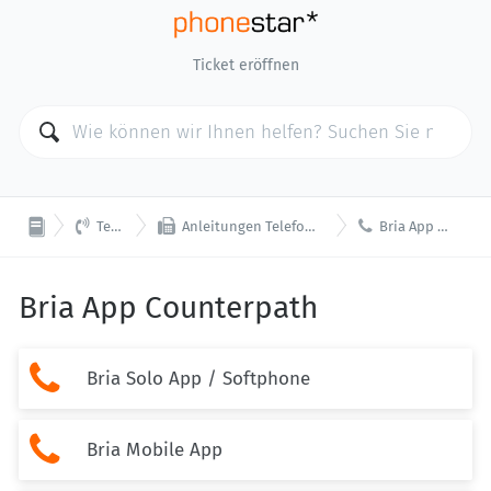
Ticket eröffnen



Telefonie
Anleitungen Telefon / App / Softphone
Bria App Counterpath
Bria App Counterpath

Bria Solo App / Softphone

Bria Mobile App