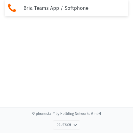

Bria Teams App / Softphone
© phonestar* by Helbling Networks GmbH
DEUTSCH